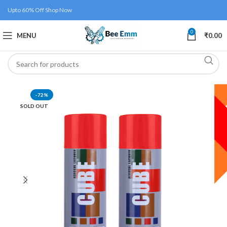
Upto 60% Off Shop Now
0
MENU
₹
0.00
-72%
SOLD OUT