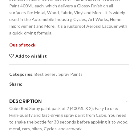
Paint 400ML each, which delivers a Glossy Finish on all
surfaces like Metal, Wood, Fabric, Vinyl and More. It is widely
used in the Automobile Industry, Cycles, Art Works, Home
Improvement and More. It’s a rustproof Aerosol Lacquer with
a quick-drying formula.
Out of stock
Add to wishlist
Categories:
Best Seller
,
Spray Paints
Share:
DESCRIPTION
Cube Red Spray paint pack of 2 (400ML X 2): Easy to use:
High-quality and fast-drying spray paint from Cube. You need
to shake the bottle for 30 seconds before applying it to wood,
metal, cars, bikes, Cycles, and artwork.