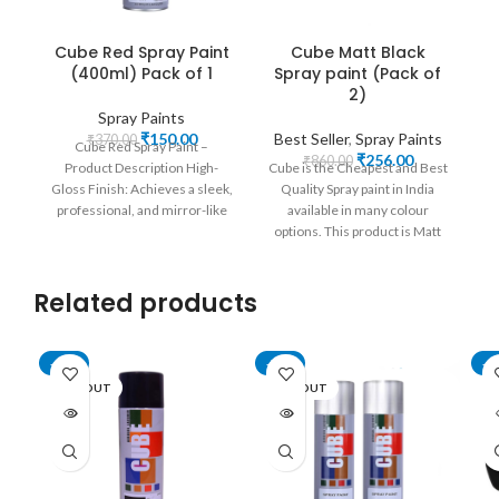
Cube Red Spray Paint
Cube Matt Black
(400ml) Pack of 1
Spray paint (Pack of
2)
Spray Paints
Original
Current
₹
150.00
Best Seller
,
Spray Paints
₹
370.00
Cube Red Spray Paint –
price
price
Original
Current
₹
256.00
₹
860.00
Product Description High-
Cube is the Cheapest and Best
was:
is:
price
price
Gloss Finish: Achieves a sleek,
Quality Spray paint in India
₹370.00.
₹150.00.
was:
is:
professional, and mirror-like
available in many colour
₹860.00.
₹256.00.
red finish. Easy Application:
options. This product is Matt
Convenient
Black Spray Paint which
delivers metallic Finish on all
Related products
surfaces like Metal, Wood,
Fabric, Vinyl and More. It is
widely used in the Automobile
Industry, Cycles, Art Works,
-62%
-74%
-4
Home Improvement and
SOLD OUT
SOLD OUT
SO
More. Its a rustproof Aerosol
Lacquer with quick Drying
formula.