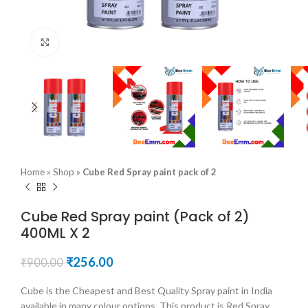
Click to enlarge
Home
»
Shop
»
Cube Red Spray paint pack of 2
Cube Red Spray paint (Pack of 2)
400ML X 2
Original
Current
₹
256.00
₹
900.00
price
price
was:
is:
Cube is the Cheapest and Best Quality Spray paint in India
₹900.00.
₹256.00.
available in many colour options. This product is Red Spray