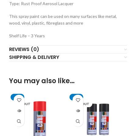
Type: Rust Proof Aerosol Lacquer
This spray paint can be used on many surfaces like metal,
wood, vinyl, plastic, fibreglass and more
Shelf Life – 3 Years
REVIEWS (0)
SHIPPING & DELIVERY
You may also like…
-59%
-70%
SOLD OUT
SOLD OUT